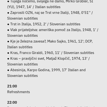
● Tujega nočemo, svojega ne damo, Mirko Grobler, SI
(YU), 1947, 14’ / Italian subtitles
● Zaprosili OZN, naj se Trst vrne Italiji, 1948, 0’51’’ /
Slovenian subtitles
● Trst in Italija, 1952, 2’ / Slovenian subtitles
● Vlak prijateljstva: ameriška pomoč za Italijo, 1948, 1’ /
Slovenian subtitles
● Kje je železna zavesa?, Mako Sajko, 1961, 12’; DCP,
Italian subtitles
● Kras, Franco Giraldi, 1960, 11’ / Slovenian subtitles
● Kras – pravljični svet, Matjaž Klopčič, 1974, 13’ /
Slovenian subtitles
● Abesinija, Karpo Godina, 1999, 17’ Italian and
Slovenian subtitles
21:00
Refreshments
22:00