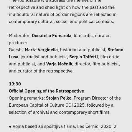
retrospective and shed light on how the past and the
multicultural nature of border regions are reflected in
contemporary cultural, social, and political contexts.
Moderator:
Donatello Fumarola
, film critic, curator,
producer
Guests:
Marta Verginella
, historian and publicist,
Stefano
Lusa
, journalist and publicist,
Sergio Toffetti
, film critic
and publicist, and
Varja Močnik
, director, film publicist,
and curator of the retrospective.
19:30
Official Opening of the Retrospective
Opening remarks:
Stojan Pelko
, Program Director of the
European Capital of Culture GO! 2025, followed by a
selection of archival and contemporary short films:
● Vojna besed ali spoštljiva tišina, Leo Černic, 2020, 2’