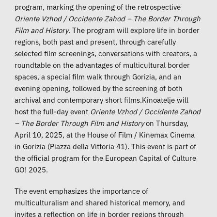
program, marking the opening of the retrospective
Oriente Vzhod / Occidente Zahod – The Border Through
Film and History
. The program will explore life in border
regions, both past and present, through carefully
selected film screenings, conversations with creators, a
roundtable on the advantages of multicultural border
spaces, a special film walk through Gorizia, and an
evening opening, followed by the screening of both
archival and contemporary short films.Kinoatelje will
host the full-day event
Oriente Vzhod / Occidente Zahod
– The Border Through Film and History
on Thursday,
April 10, 2025, at the House of Film / Kinemax Cinema
in Gorizia (Piazza della Vittoria 41). This event is part of
the official program for the European Capital of Culture
GO! 2025.
The event emphasizes the importance of
multiculturalism and shared historical memory, and
invites a reflection on life in border regions through