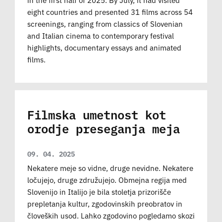
eight countries and presented 31 films across 54
screenings, ranging from classics of Slovenian
and Italian cinema to contemporary festival
highlights, documentary essays and animated
films.
Filmska umetnost kot
orodje preseganja meja
09. 04. 2025
Nekatere meje so vidne, druge nevidne. Nekatere
ločujejo, druge združujejo. Obmejna regija med
Slovenijo in Italijo je bila stoletja prizorišče
prepletanja kultur, zgodovinskih preobratov in
človeških usod. Lahko zgodovino pogledamo skozi