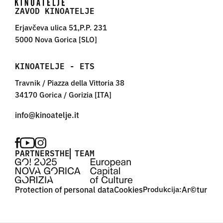
ZAVOD KINOATELJE
Erjavčeva ulica 51,P.P. 231
5000 Nova Gorica [SLO]
KINOATELJE - ETS
Travnik / Piazza della Vittoria 38
34170 Gorica / Gorizia [ITA]
PARTNERS
THE TEAM
Protection of personal data
Cookies
Produkcija:
Ar©tur