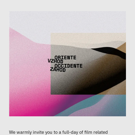
We warmly invite you to a full-day of film related