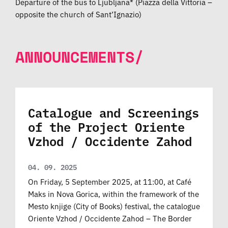
Departure of the bus to Ljubljana* (Piazza della Vittoria –
opposite the church of Sant’Ignazio)
ANNOUNCEMENTS/
Catalogue and Screenings
of the Project Oriente
Vzhod / Occidente Zahod
04. 09. 2025
On Friday, 5 September 2025, at 11:00, at Café
Maks in Nova Gorica, within the framework of the
Mesto knjige (City of Books) festival, the catalogue
Oriente Vzhod / Occidente Zahod – The Border