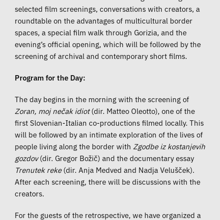
selected film screenings, conversations with creators, a
roundtable on the advantages of multicultural border
spaces, a special film walk through Gorizia, and the
evening’s official opening, which will be followed by the
screening of archival and contemporary short films.
Program for the Day:
The day begins in the morning with the screening of
Zoran, moj nečak idiot
(dir. Matteo Oleotto), one of the
first Slovenian-Italian co-productions filmed locally. This
will be followed by an intimate exploration of the lives of
people living along the border with
Zgodbe iz kostanjevih
gozdov
(dir. Gregor Božič) and the documentary essay
Trenutek reke
(dir. Anja Medved and Nadja Velušček).
After each screening, there will be discussions with the
creators.
For the guests of the retrospective, we have organized a