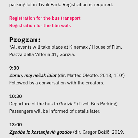
parking lot in Tivoli Park. Registration is required.
Registration for the bus transport
Registration for the film walk
Program:
*All events will take place at Kinemax / House of Film,
Piazza della Vittoria 41, Gorizia.
9:30
Zoran, moj nečak idiot
(dir. Matteo Oleotto, 2013, 110’)
Followed by a conversation with the creators.
10:30
Departure of the bus to Gorizia* (Tivoli Bus Parking)
Passengers will be informed of details later.
13:00
Zgodbe iz kostanjevih gozdov
(dir. Gregor Božič, 2019,