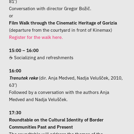
81’)
Conversation with director Gregor Božič.
or
Film Walk through the Cinematic Heritage of Gorizia
(departure from the courtyard in front of Kinemax)
Register for the walk here.
15:00 – 16:00
☕ Socializing and refreshments
16:00
Trenutek reke
(dir. Anja Medved, Nadja Velušček, 2010,
63’)
Followed by a conversation with the authors Anja
Medved and Nadja Velušček.
17:30
Roundtable on the Cultural Identity of Border
Communities Past and Present
The roundtable will address the themes of the