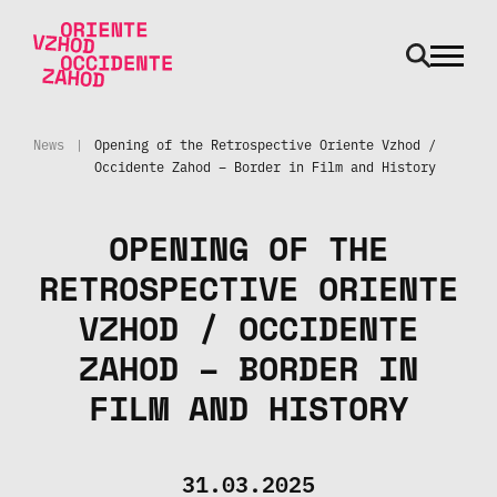
odpri m
Skip to main content
News
|
Opening of the Retrospective Oriente Vzhod /
Occidente Zahod – Border in Film and History
OPENING OF THE
RETROSPECTIVE ORIENTE
VZHOD / OCCIDENTE
ZAHOD – BORDER IN
FILM AND HISTORY
31.03.2025