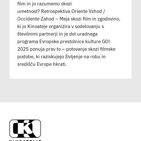
film in jo razumemo skozi
umetnost? Retrospektiva Oriente Vzhod /
Occidente Zahod – Meja skozi film in zgodovino,
ki jo Kinoateje organizira v sodelovanju s
številnimi partnerji in je del uradnega
programa Evropske prestolnice kulture GO!
2025 ponuja prav to – potovanje skozi filmske
podobe, ki raziskujejo življenje na robu in
središču Evrope hkrati.