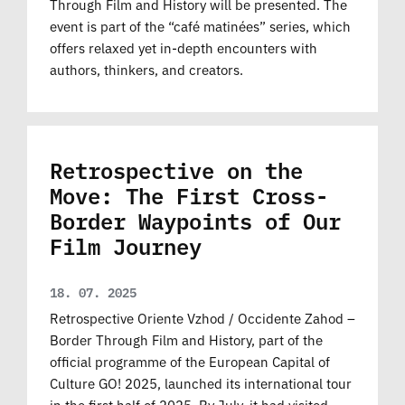
Through Film and History will be presented. The
event is part of the “café matinées” series, which
offers relaxed yet in-depth encounters with
authors, thinkers, and creators.
Retrospective on the
Move: The First Cross-
Border Waypoints of Our
Film Journey
18. 07. 2025
Retrospective Oriente Vzhod / Occidente Zahod –
Border Through Film and History, part of the
official programme of the European Capital of
Culture GO! 2025, launched its international tour
in the first half of 2025. By July, it had visited