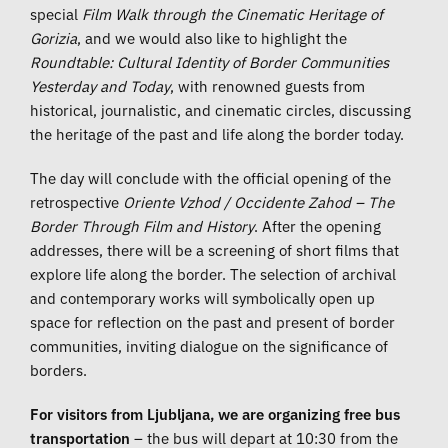
special
Film Walk through the Cinematic Heritage of
Gorizia
, and we would also like to highlight the
Roundtable: Cultural Identity of Border Communities
Yesterday and Today
, with renowned guests from
historical, journalistic, and cinematic circles, discussing
the heritage of the past and life along the border today.
The day will conclude with the official opening of the
retrospective
Oriente Vzhod / Occidente Zahod – The
Border Through Film and History
. After the opening
addresses, there will be a screening of short films that
explore life along the border. The selection of archival
and contemporary works will symbolically open up
space for reflection on the past and present of border
communities, inviting dialogue on the significance of
borders.
For visitors from Ljubljana, we are organizing free bus
transportation
– the bus will depart at 10:30 from the