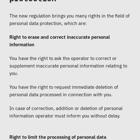
The new regulation brings you many rights in the field of
personal data protection, which are:
Right to erase and correct inaccurate personal
information
You have the right to ask the operator to correct or
supplement inaccurate personal information relating to
you.
You have the right to request immediate deletion of
personal data processed in connection with you.
In case of correction, addition or deletion of personal
information operator must inform you without delay.
Right to limit the processing of personal data