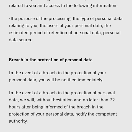
related to you and access to the following information:
-the purpose of the processing, the type of personal data
relating to you, the users of your personal data, the
estimated period of retention of personal data, personal
data source.
Breach in the protection of personal data
In the event of a breach in the protection of your
personal data, you will be notified immediately.
In the event of a breach in the protection of personal
data, we will, without hesitation and no later than 72
hours after being informed of the breach in the
protection of your personal data, notify the competent
authority.