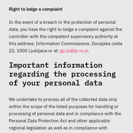
Right to lodge a complaint
In the event of a breach in the protection of personal
data, you have the right to lodge a complaint against the
controller with the competent supervisory authority at
this address: Information Commissioner, Dunajska cesta
22, 1000 Ljubljana or at:
.
Important information
regarding the processing
of your personal data
We undertake to process all of the collected data only
within the scope of the listed purposes for handling or
processing of personal data and in compliance with the
Personal Data Protection Act and other applicable
regional legislation as well as in compliance with