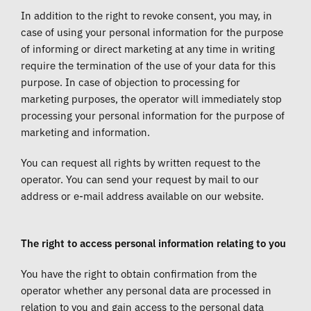
In addition to the right to revoke consent, you may, in
case of using your personal information for the purpose
of informing or direct marketing at any time in writing
require the termination of the use of your data for this
purpose. In case of objection to processing for
marketing purposes, the operator will immediately stop
processing your personal information for the purpose of
marketing and information.
You can request all rights by written request to the
operator. You can send your request by mail to our
address or e-mail address available on our website.
The right to access personal information relating to you
You have the right to obtain confirmation from the
operator whether any personal data are processed in
relation to you and gain access to the personal data