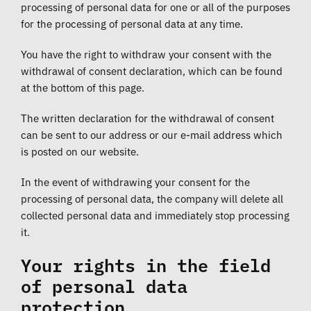
processing of personal data for one or all of the purposes
for the processing of personal data at any time.
You have the right to withdraw your consent with the
withdrawal of consent declaration, which can be found
at the bottom of this page.
The written declaration for the withdrawal of consent
can be sent to our address or our e-mail address which
is posted on our website.
In the event of withdrawing your consent for the
processing of personal data, the company will delete all
collected personal data and immediately stop processing
it.
Your rights in the field
of personal data
protection