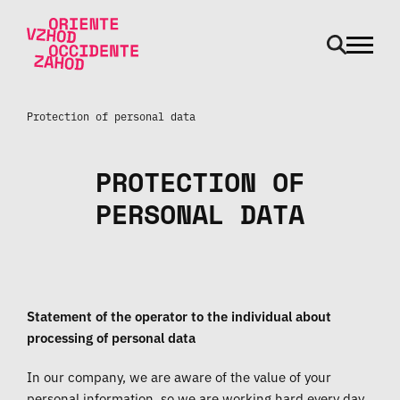
odpri m
Skip to main content
Protection of personal data
PROTECTION OF
PERSONAL DATA
Statement of the operator to the individual about
processing of personal data
In our company, we are aware of the value of your
personal information, so we are working hard every day