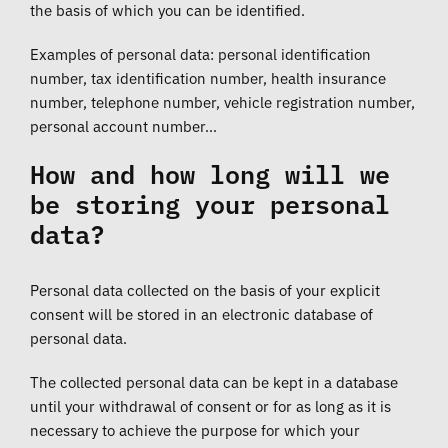
the basis of which you can be identified.
Examples of personal data: personal identification
number, tax identification number, health insurance
number, telephone number, vehicle registration number,
personal account number…
How and how long will we
be storing your personal
data?
Personal data collected on the basis of your explicit
consent will be stored in an electronic database of
personal data.
The collected personal data can be kept in a database
until your withdrawal of consent or for as long as it is
necessary to achieve the purpose for which your