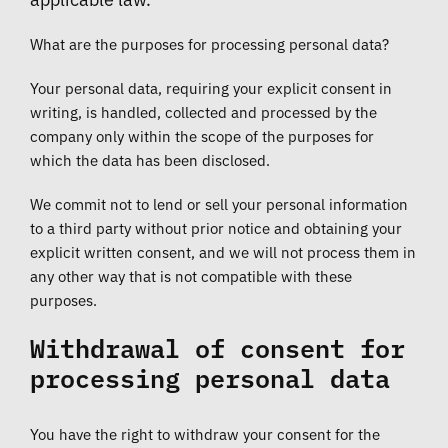
What are the purposes for processing personal data?
Your personal data, requiring your explicit consent in
writing, is handled, collected and processed by the
company only within the scope of the purposes for
which the data has been disclosed.
We commit not to lend or sell your personal information
to a third party without prior notice and obtaining your
explicit written consent, and we will not process them in
any other way that is not compatible with these
purposes.
Withdrawal of consent for
processing personal data
You have the right to withdraw your consent for the