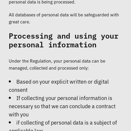
personal data is being processed.
All databases of personal data will be safeguarded with
great care.
Processing and using your
personal information
Under the Regulation, your personal data can be
managed, collected and processed only:
Based on your explicit written or digital
consent
If collecting your personal information is
necessary so that we can conclude a contract
with you
if collecting of personal data is a subject of
applicable law.