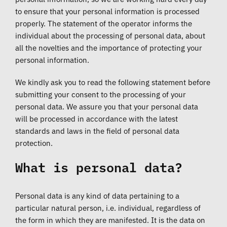
to ensure that your personal information is processed
properly. The statement of the operator informs the
individual about the processing of personal data, about
all the novelties and the importance of protecting your
personal information.
We kindly ask you to read the following statement before
submitting your consent to the processing of your
personal data. We assure you that your personal data
will be processed in accordance with the latest
standards and laws in the field of personal data
protection.
What is personal data?
Personal data is any kind of data pertaining to a
particular natural person, i.e. individual, regardless of
the form in which they are manifested. It is the data on