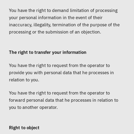
You have the right to demand limitation of processing
your personal information in the event of their
inaccuracy, illegality, termination of the purpose of the
processing or the submission of an objection.
The right to transfer your information
You have the right to request from the operator to
provide you with personal data that he processes in
relation to you.
You have the right to request from the operator to
forward personal data that he processes in relation to
you to another operator.
Right to object