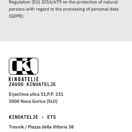
Regulation (EU) 2016/679 on the protection of natural
persons with regard to the processing of personal data
(GDPR).
ZAVOD KINOATELJE
Erjavčeva ulica 51,P.P. 231
5000 Nova Gorica [SLO]
KINOATELJE - ETS
Travnik / Piazza della Vittoria 38