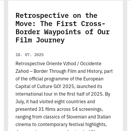
Retrospective on the
Move: The First Cross-
Border Waypoints of Our
Film Journey
18. 07. 2025
Retrospective Oriente Vzhod / Occidente
Zahod – Border Through Film and History, part
of the official programme of the European
Capital of Culture GO! 2025, launched its
international tour in the first half of 2025. By
July, it had visited eight countries and
presented 31 films across 54 screenings,
ranging from classics of Slovenian and Italian
cinema to contemporary festival highlights,