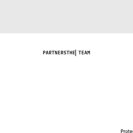
PARTNERS
THE TEAM
Prote