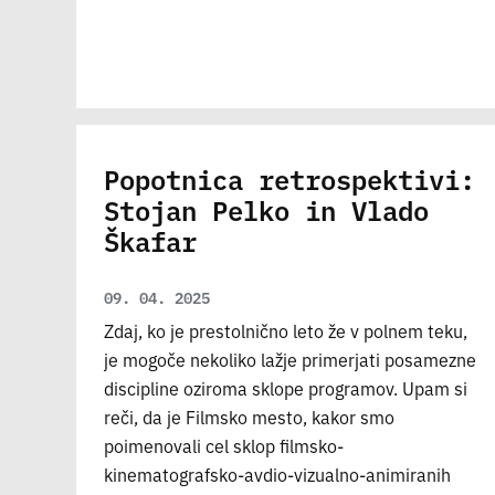
Popotnica retrospektivi:
Stojan Pelko in Vlado
Škafar
09. 04. 2025
Zdaj, ko je prestolnično leto že v polnem teku,
je mogoče nekoliko lažje primerjati posamezne
discipline oziroma sklope programov. Upam si
reči, da je Filmsko mesto, kakor smo
poimenovali cel sklop filmsko-
kinematografsko-avdio-vizualno-animiranih