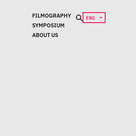
FILMOGRAPHY
ENG
SYMPOSIUM
ABOUT US