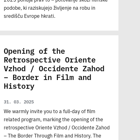
podobe, ki raziskujejo življenje na robu in
središču Evrope hkrati.
Opening of the
Retrospective Oriente
Vzhod / Occidente Zahod
– Border in Film and
History
31. 03. 2025
We warmly invite you to a full-day of film
related program, marking the opening of the
retrospective Oriente Vzhod / Occidente Zahod
– The Border Through Film and History. The