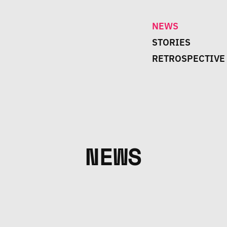
NEWS
STORIES
RETROSPECTIVE
NEWS