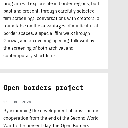
program will explore life in border regions, both
past and present, through carefully selected
film screenings, conversations with creators, a
roundtable on the advantages of multicultural
border spaces, a special film walk through
Gorizia, and an evening opening, followed by
the screening of both archival and
contemporary short films.
Open borders project
11. 04. 2024
By examining the development of cross-border
cooperation from the end of the Second World
War to the present day, the Open Borders