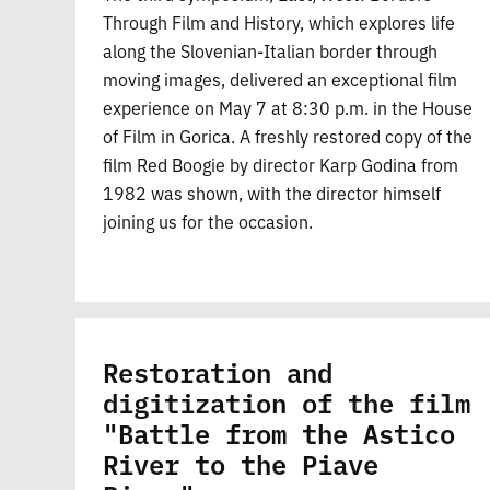
Through Film and History, which explores life
along the Slovenian-Italian border through
moving images, delivered an exceptional film
experience on May 7 at 8:30 p.m. in the House
of Film in Gorica. A freshly restored copy of the
film Red Boogie by director Karp Godina from
1982 was shown, with the director himself
joining us for the occasion.
Restoration and
digitization of the film
"Battle from the Astico
River to the Piave