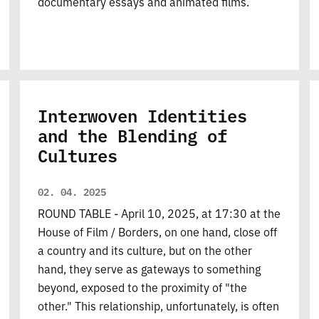
documentary essays and animated films.
Interwoven Identities
and the Blending of
Cultures
02. 04. 2025
ROUND TABLE - April 10, 2025, at 17:30 at the
House of Film / Borders, on one hand, close off
a country and its culture, but on the other
hand, they serve as gateways to something
beyond, exposed to the proximity of "the
other." This relationship, unfortunately, is often