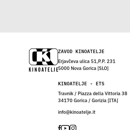
ZAVOD KINOATELJE
Erjavčeva ulica 51,P.P. 231
5000 Nova Gorica [SLO]
KINOATELJE - ETS
Travnik / Piazza della Vittoria 38
34170 Gorica / Gorizia [ITA]