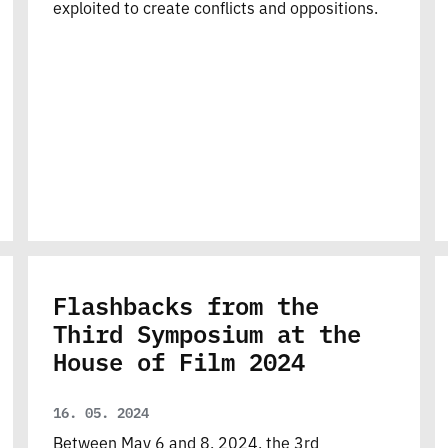
exploited to create conflicts and oppositions.
Flashbacks from the
Third Symposium at the
House of Film 2024
16. 05. 2024
Between May 6 and 8, 2024, the 3rd