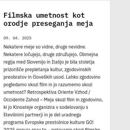
Filmska umetnost kot
orodje preseganja meja
09. 04. 2025
Nekatere meje so vidne, druge nevidne.
Nekatere ločujejo, druge združujejo. Obmejna
regija med Slovenijo in Italijo je bila stoletja
prizorišče prepletanja kultur, zgodovinskih
preobratov in človeških usod. Lahko zgodovino
pogledamo skozi film in jo razumemo skozi
umetnost? Retrospektiva Oriente Vzhod /
Occidente Zahod – Meja skozi film in zgodovino,
ki jo Kinoateje organizira v sodelovanju s
številnimi partnerji in je del uradnega
programa Evropske prestolnice kulture GO!
2025 ponuja prav to – potovanje skozi filmske