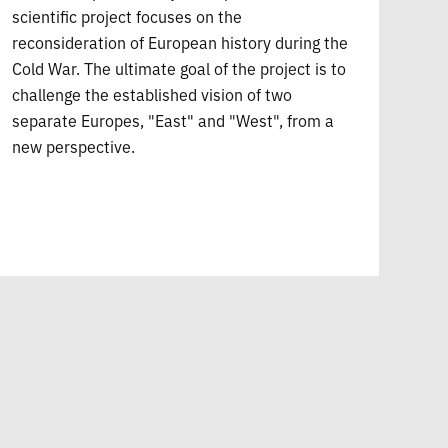
scientific project focuses on the
reconsideration of European history during the
Cold War. The ultimate goal of the project is to
challenge the established vision of two
separate Europes, "East" and "West", from a
new perspective.