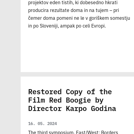
projektov eden tistih, ki dobesedno hkrati
producira rezultate doma in na tujem – pri
čemer doma pomeni ne le v goriškem somestju
in po Sloveniji, ampak po celi Evropi.
Restored Copy of the
Film Red Boogie by
Director Karpo Godina
16. 05. 2024
The third symposium, East/West: Borders