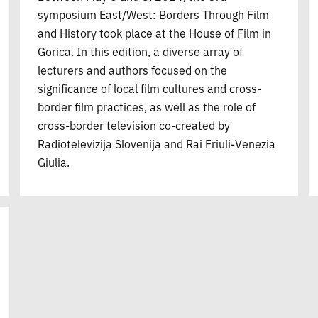
symposium East/West: Borders Through Film
and History took place at the House of Film in
Gorica. In this edition, a diverse array of
lecturers and authors focused on the
significance of local film cultures and cross-
border film practices, as well as the role of
cross-border television co-created by
Radiotelevizija Slovenija and Rai Friuli-Venezia
Giulia.