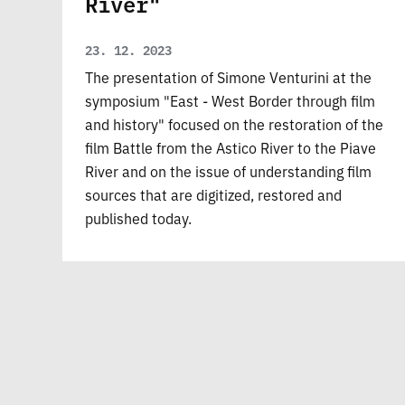
River"
23. 12. 2023
The presentation of Simone Venturini at the
symposium "East - West Border through film
and history" focused on the restoration of the
film Battle from the Astico River to the Piave
River and on the issue of understanding film
sources that are digitized, restored and
published today.