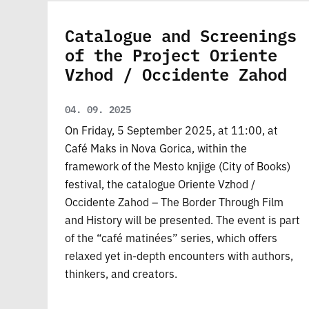
Catalogue and Screenings
of the Project Oriente
Vzhod / Occidente Zahod
04. 09. 2025
On Friday, 5 September 2025, at 11:00, at
Café Maks in Nova Gorica, within the
framework of the Mesto knjige (City of Books)
festival, the catalogue Oriente Vzhod /
Occidente Zahod – The Border Through Film
and History will be presented. The event is part
of the “café matinées” series, which offers
relaxed yet in-depth encounters with authors,
thinkers, and creators.