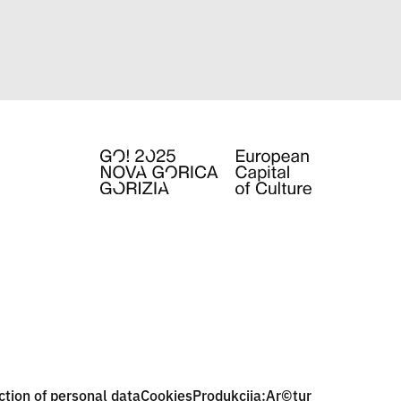
ction of personal data
Cookies
Produkcija:
Ar©tur