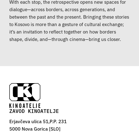
With each stop, the retrospective opens new spaces for
dialogue—across borders, across generations, and
between the past and the present. Bringing these stories
to Kosovo is more than a gesture of cultural exchange;
it’s an invitation to reflect together on how borders
shape, divide, and—through cinema—bring us closer.
ZAVOD KINOATELJE
Erjavčeva ulica 51,P.P. 231
5000 Nova Gorica [SLO]