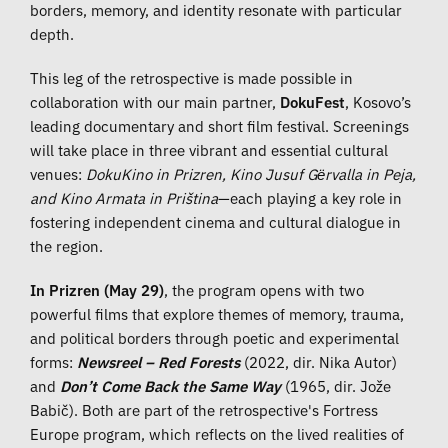
borders, memory, and identity resonate with particular
depth.
This leg of the retrospective is made possible in
collaboration with our main partner,
DokuFest
, Kosovo’s
leading documentary and short film festival. Screenings
will take place in three vibrant and essential cultural
venues:
DokuKino in Prizren, Kino Jusuf Gërvalla in Peja,
and Kino Armata in Priština
—each playing a key role in
fostering independent cinema and cultural dialogue in
the region.
In Prizren (May 29)
, the program opens with two
powerful films that explore themes of memory, trauma,
and political borders through poetic and experimental
forms:
Newsreel – Red Forests
(2022, dir. Nika Autor)
and
Don’t Come Back the Same Way
(1965, dir. Jože
Babič). Both are part of the retrospective's Fortress
Europe program, which reflects on the lived realities of