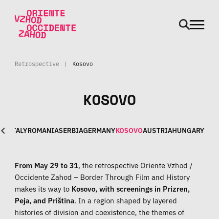
odpri m
Skip to main content
Retrospective
|
Kosovo
KOSOVO
NIA
ITALY
ROMANIA
SERBIA
GERMANY
KOSOVO
AUSTRIA
HUNGARY
From May 29 to 31
, the retrospective Oriente Vzhod /
Occidente Zahod – Border Through Film and History
makes its way to
Kosovo, with screenings in Prizren,
Peja, and Priština
. In a region shaped by layered
histories of division and coexistence, the themes of