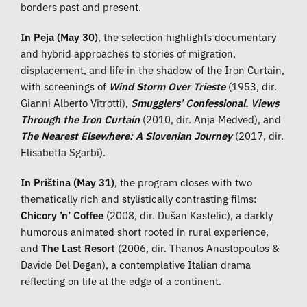
borders past and present.
In Peja (May 30)
, the selection highlights documentary
and hybrid approaches to stories of migration,
displacement, and life in the shadow of the Iron Curtain,
with screenings of
Wind Storm Over Trieste
(1953, dir.
Gianni Alberto Vitrotti),
Smugglers’ Confessional. Views
Through the Iron Curtain
(2010, dir. Anja Medved), and
The Nearest Elsewhere: A Slovenian Journey
(2017, dir.
Elisabetta Sgarbi).
In Priština (May 31)
, the program closes with two
thematically rich and stylistically contrasting films:
Chicory ’n’ Coffee
(2008, dir. Dušan Kastelic), a darkly
humorous animated short rooted in rural experience,
and
The Last Resort
(2006, dir. Thanos Anastopoulos &
Davide Del Degan), a contemplative Italian drama
reflecting on life at the edge of a continent.