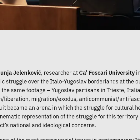
Dunja Jelenković
, researcher at
Ca' Foscari University
in
 struggle over the Italo-Yugoslav borderlands at the o
g the same footage – Yugoslav partisans in Trieste, Italia
/liberation, migration/exodus, anticommunist/antifascis
ircuit became an arena in which the struggle for cultural
ematic representation of the struggle for this territory
ict’s national and ideological concerns.
one of the most controversial issues in contemporary Ital