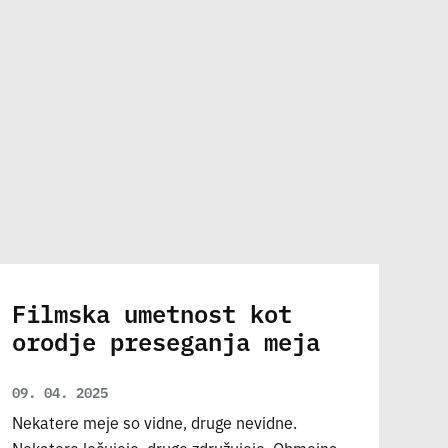
Filmska umetnost kot
orodje preseganja meja
09. 04. 2025
Nekatere meje so vidne, druge nevidne.