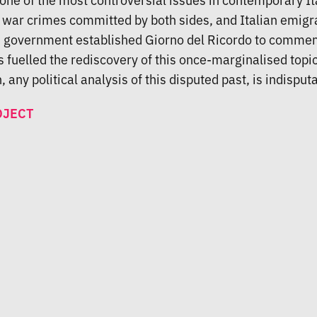
of war crimes committed by both sides, and Italian emigr
an government established Giorno del Ricordo to commem
has fuelled the rediscovery of this once-marginalised topi
 any political analysis of this disputed past, is indisputa
OJECT