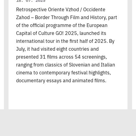
18. 07. 2025
Retrospective Oriente Vzhod / Occidente
Zahod – Border Through Film and History, part
of the official programme of the European
Capital of Culture GO! 2025, launched its
international tour in the first half of 2025. By
July, it had visited eight countries and
presented 31 films across 54 screenings,
ranging from classics of Slovenian and Italian
cinema to contemporary festival highlights,
documentary essays and animated films.