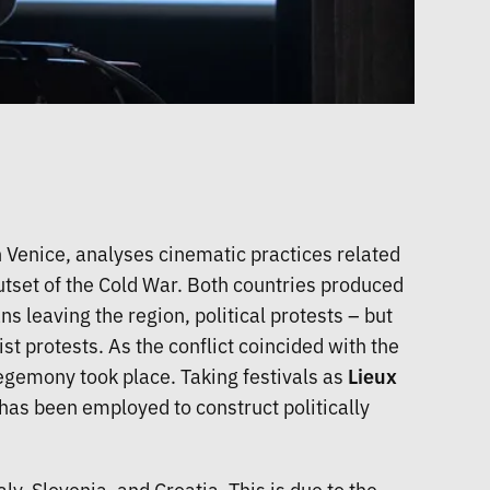
 Venice, analyses cinematic practices related
utset of the Cold War. Both countries produced
ns leaving the region, political protests – but
t protests. As the conflict coincided with the
 hegemony took place. Taking festivals as
Lieux
 has been employed to construct politically
y, Slovenia, and Croatia. This is due to the