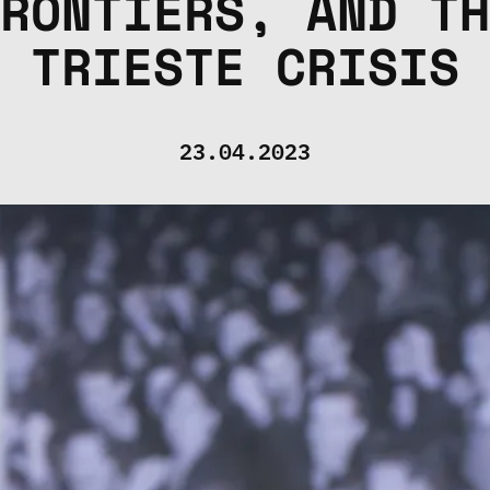
RONTIERS, AND TH
TRIESTE CRISIS
23.04.2023