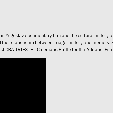
st in Yugoslav documentary film and the cultural history 
d the relationship between image, history and memory. Sh
ct CBA TRIESTE - Cinematic Battle for the Adriatic: Films