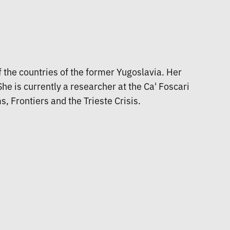
of the countries of the former Yugoslavia. Her
e is currently a researcher at the Ca' Foscari
, Frontiers and the Trieste Crisis.