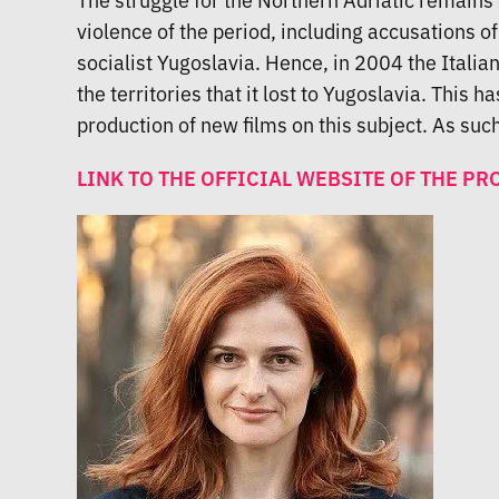
violence of the period, including accusations 
socialist Yugoslavia. Hence, in 2004 the Itali
the territories that it lost to Yugoslavia. This 
production of new films on this subject. As such,
LINK TO THE OFFICIAL WEBSITE OF THE PR