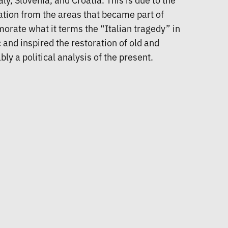
ation from the areas that became part of
orate what it terms the “Italian tragedy” in
c and inspired the restoration of old and
bly a political analysis of the present.