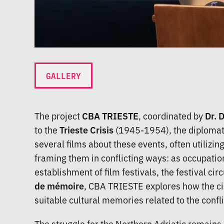
GALLERY
The project
CBA TRIESTE
, coordinated by
Dr. 
to the
Trieste Crisis
(1945-1954), the diplomatic
several films about these events, often utilizin
framing them in conflicting ways: as occupation
establishment of film festivals, the festival c
de mémoire
, CBA TRIESTE explores how the cin
suitable cultural memories related to the confl
The struggle for the Northern Adriatic remains 