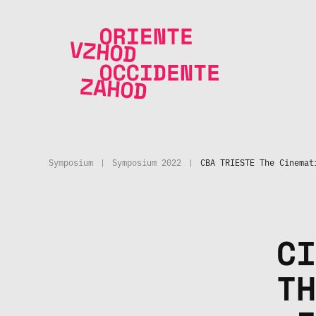
Skip to main content
Symposium
|
Symposium 2022
|
CBA TRIESTE The Cinemat
CI
TH