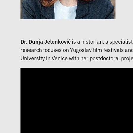
Dr. Dunja Jelenković
is a historian, a speciali
research focuses on Yugoslav film festivals an
University in Venice with her postdoctoral proje