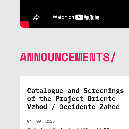
ANNOUNCEMENTS/
Catalogue and Screenings
of the Project Oriente
Vzhod / Occidente Zahod
04. 09. 2025