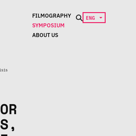
FILMOGRAPHY
ENG
SYMPOSIUM
ABOUT US
isis
OR
S,