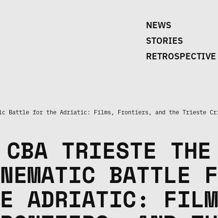
NEWS
STORIES
RETROSPECTIVE
ic Battle for the Adriatic: Films, Frontiers, and the Trieste Cr
CBA TRIESTE THE
NEMATIC BATTLE F
E ADRIATIC: FILM