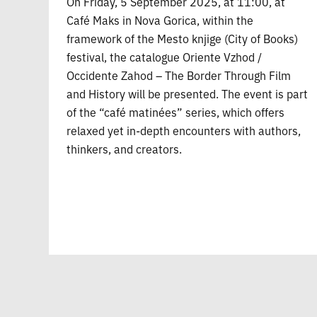
On Friday, 5 September 2025, at 11:00, at
Café Maks in Nova Gorica, within the
framework of the Mesto knjige (City of Books)
festival, the catalogue Oriente Vzhod /
Occidente Zahod – The Border Through Film
and History will be presented. The event is part
of the “café matinées” series, which offers
relaxed yet in-depth encounters with authors,
thinkers, and creators.