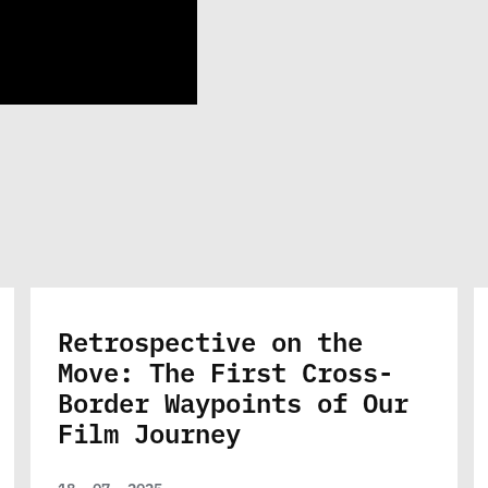
Retrospective on the
Move: The First Cross-
Border Waypoints of Our
Film Journey