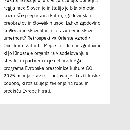
Nekatere ločujejo, druge združujejo. Obmejna
regija med Slovenijo in Italijo je bila stoletja
prizorišče prepletanja kultur, zgodovinskih
preobratov in človeških usod. Lahko zgodovino
pogledamo skozi film in jo razumemo skozi
umetnost? Retrospektiva Oriente Vzhod /
Occidente Zahod – Meja skozi film in zgodovino,
ki jo Kinoateje organizira v sodelovanju s
številnimi partnerji in je del uradnega
programa Evropske prestolnice kulture GO!
2025 ponuja prav to – potovanje skozi filmske
podobe, ki raziskujejo življenje na robu in
središču Evrope hkrati.