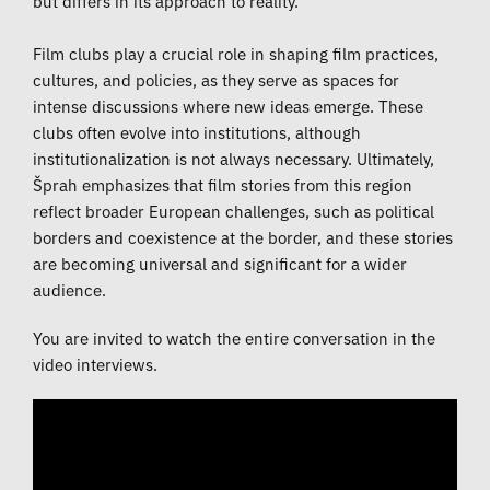
but differs in its approach to reality.
Film clubs play a crucial role in shaping film practices,
cultures, and policies, as they serve as spaces for
intense discussions where new ideas emerge. These
clubs often evolve into institutions, although
institutionalization is not always necessary. Ultimately,
Šprah emphasizes that film stories from this region
reflect broader European challenges, such as political
borders and coexistence at the border, and these stories
are becoming universal and significant for a wider
audience.
You are invited to watch the entire conversation in the
video interviews.