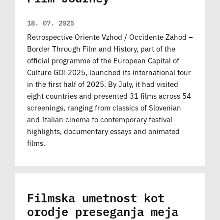
18. 07. 2025
Retrospective Oriente Vzhod / Occidente Zahod –
Border Through Film and History, part of the
official programme of the European Capital of
Culture GO! 2025, launched its international tour
in the first half of 2025. By July, it had visited
eight countries and presented 31 films across 54
screenings, ranging from classics of Slovenian
and Italian cinema to contemporary festival
highlights, documentary essays and animated
films.
Filmska umetnost kot
orodje preseganja meja