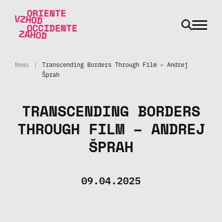
odpri m
Skip to main content
News
|
Transcending Borders Through Film – Andrej
Šprah
TRANSCENDING BORDERS
THROUGH FILM – ANDREJ
ŠPRAH
09.04.2025