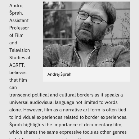
Andrej
Šprah,
Assistant
Professor
of Film
and
Television
Studies at
AGRFT,
believes
Andrej Šprah
that film
can
transcend political and cultural borders as it speaks a
universal audiovisual language not limited to words
alone. However, film as a narrative art form is often tied
to individual experiences related to border experiences.
Šprah highlights the importance of documentary film,
which shares the same expressive tools as other genres