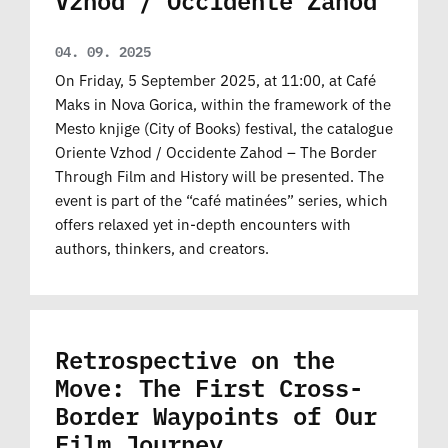
04. 09. 2025
On Friday, 5 September 2025, at 11:00, at Café
Maks in Nova Gorica, within the framework of the
Mesto knjige (City of Books) festival, the catalogue
Oriente Vzhod / Occidente Zahod – The Border
Through Film and History will be presented. The
event is part of the “café matinées” series, which
offers relaxed yet in-depth encounters with
authors, thinkers, and creators.
Retrospective on the
Move: The First Cross-
Border Waypoints of Our
Film Journey