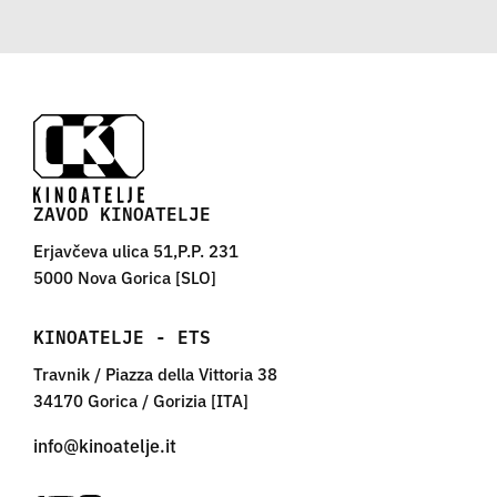
ZAVOD KINOATELJE
Erjavčeva ulica 51,P.P. 231
5000 Nova Gorica [SLO]
KINOATELJE - ETS
Travnik / Piazza della Vittoria 38
34170 Gorica / Gorizia [ITA]