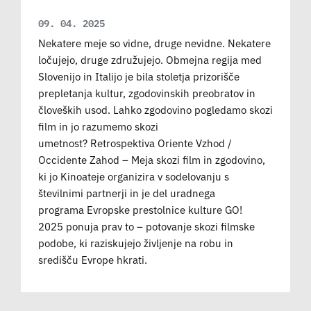
09. 04. 2025
Nekatere meje so vidne, druge nevidne. Nekatere
ločujejo, druge združujejo. Obmejna regija med
Slovenijo in Italijo je bila stoletja prizorišče
prepletanja kultur, zgodovinskih preobratov in
človeških usod. Lahko zgodovino pogledamo skozi
film in jo razumemo skozi
umetnost? Retrospektiva Oriente Vzhod /
Occidente Zahod – Meja skozi film in zgodovino,
ki jo Kinoateje organizira v sodelovanju s
številnimi partnerji in je del uradnega
programa Evropske prestolnice kulture GO!
2025 ponuja prav to – potovanje skozi filmske
podobe, ki raziskujejo življenje na robu in
središču Evrope hkrati.