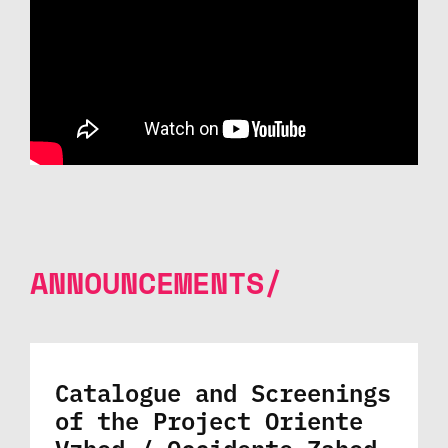
ANNOUNCEMENTS/
Catalogue and Screenings
of the Project Oriente
Vzhod / Occidente Zahod